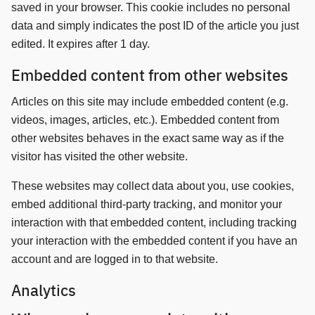
saved in your browser. This cookie includes no personal
data and simply indicates the post ID of the article you just
edited. It expires after 1 day.
Embedded content from other websites
Articles on this site may include embedded content (e.g.
videos, images, articles, etc.). Embedded content from
other websites behaves in the exact same way as if the
visitor has visited the other website.
These websites may collect data about you, use cookies,
embed additional third-party tracking, and monitor your
interaction with that embedded content, including tracking
your interaction with the embedded content if you have an
account and are logged in to that website.
Analytics