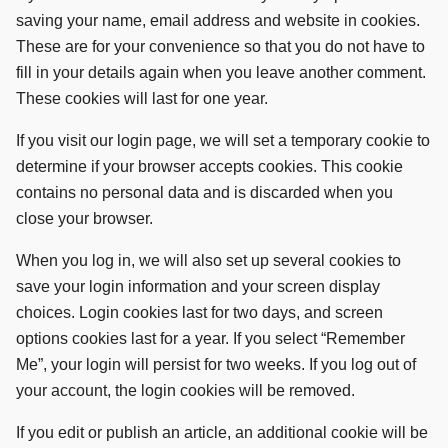
saving your name, email address and website in cookies.
These are for your convenience so that you do not have to
fill in your details again when you leave another comment.
These cookies will last for one year.
If you visit our login page, we will set a temporary cookie to
determine if your browser accepts cookies. This cookie
contains no personal data and is discarded when you
close your browser.
When you log in, we will also set up several cookies to
save your login information and your screen display
choices. Login cookies last for two days, and screen
options cookies last for a year. If you select “Remember
Me”, your login will persist for two weeks. If you log out of
your account, the login cookies will be removed.
If you edit or publish an article, an additional cookie will be