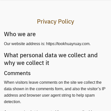
Skip
to
content
Privacy Policy
Who we are
Our website address is: https://tookhuayruay.com.
What personal data we collect and
why we collect it
Comments
When visitors leave comments on the site we collect the
data shown in the comments form, and also the visitor’s IP
address and browser user agent string to help spam
detection.