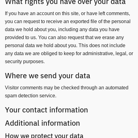
What rights you have over your data
If you have an account on this site, or have left comments,
you can request to receive an exported file of the personal
data we hold about you, including any data you have
provided to us. You can also request that we erase any
personal data we hold about you. This does not include
any data we are obliged to keep for administrative, legal, or
security purposes.
Where we send your data
Visitor comments may be checked through an automated
spam detection service.
Your contact information
Additional information
How we protect your data