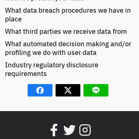
What data breach procedures we have in
place
What third parties we receive data from
What automated decision making and/or
profiling we do with user data
Industry regulatory disclosure
requirements