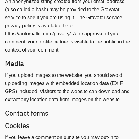
An anonymized string created from your email address
(also called a hash) may be provided to the Gravatar
service to see if you are using it. The Gravatar service
privacy policy is available here:
https://automattic.com/privacy/. After approval of your
comment, your profile picture is visible to the public in the
context of your comment.
Media
If you upload images to the website, you should avoid
uploading images with embedded location data (EXIF
GPS) included. Visitors to the website can download and
extract any location data from images on the website.
Contact forms
Cookies
If you leave a comment on our site you may opt-in to