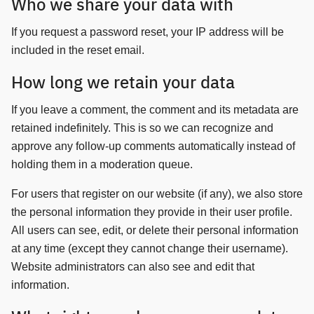
Who we share your data with
If you request a password reset, your IP address will be
included in the reset email.
How long we retain your data
Search
Search
for:
If you leave a comment, the comment and its metadata are
retained indefinitely. This is so we can recognize and
approve any follow-up comments automatically instead of
holding them in a moderation queue.
For users that register on our website (if any), we also store
the personal information they provide in their user profile.
All users can see, edit, or delete their personal information
at any time (except they cannot change their username).
Website administrators can also see and edit that
information.